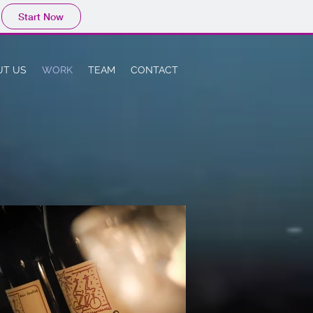
Start Now
UT US
WORK
TEAM
CONTACT