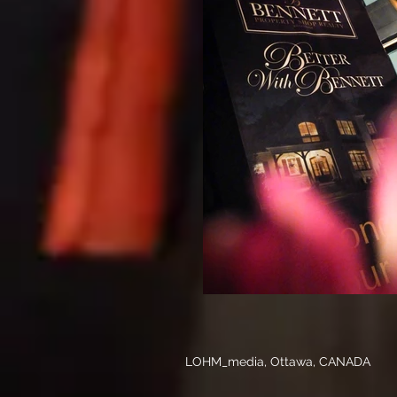
LOHM_media, Ottawa, CANADA