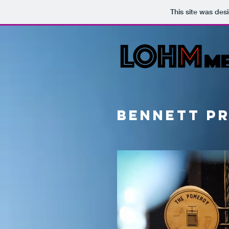
This site was des
bennett p