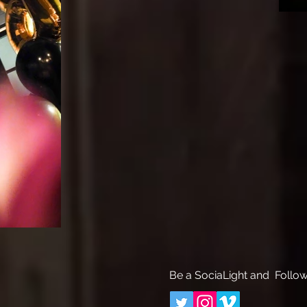
Be a SociaLight and Follow