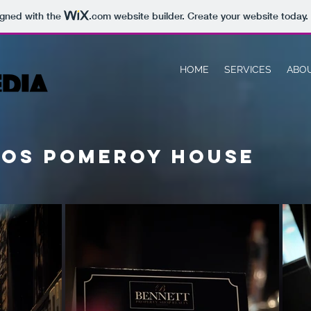
igned with the
.com
website builder. Create your website today.
HOME
SERVICES
ABO
ros pomeroy house